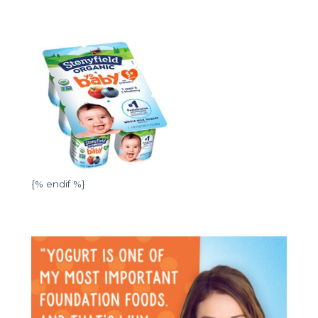
{% endif %}