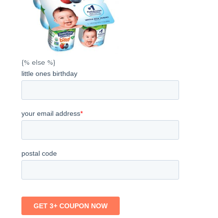
{% else %}