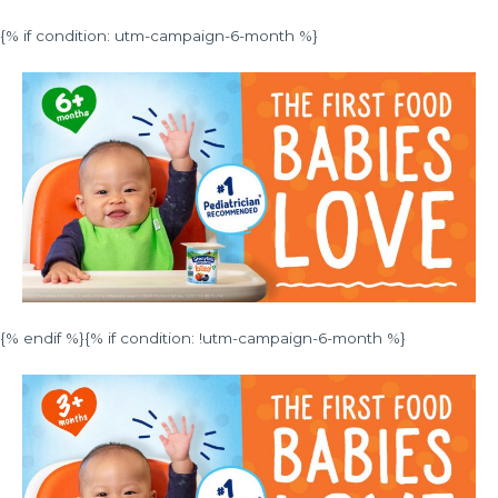
{% if condition: utm-campaign-6-month %}
{% endif %}{% if condition: !utm-campaign-6-month %}