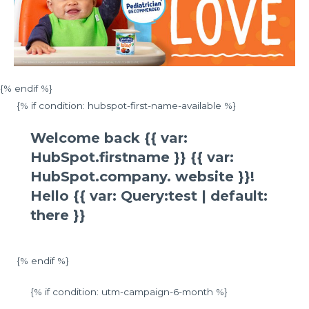
{% endif %}
{% if condition: hubspot-first-name-available %}
Welcome back {{ var:
HubSpot.firstname }} {{ var:
HubSpot.company. website }}!
Hello {{ var: Query:test | default:
there }}
{% endif %}
{% if condition: utm-campaign-6-month %}